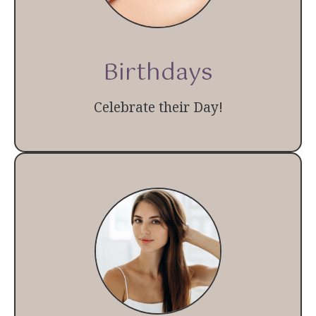
Birthdays
Celebrate their Day!