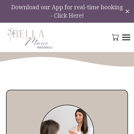
Download our App for real-time booking
×
- Click Here!