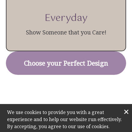
Everyday
Show Someone that you Care!
Choose your Perfect Design
×
We use cookies to provide you with a great
experience and to help our website run effectively.
By accepting, you agree to our use of cookies.