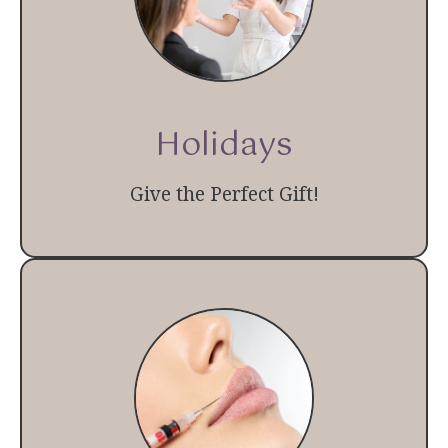
Holidays
Give the Perfect Gift!